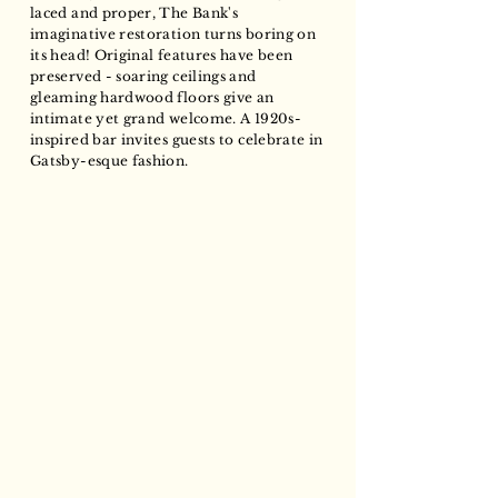
laced and proper, The Bank's
imaginative restoration turns boring on
its head! Original features have been
preserved - soaring ceilings and
gleaming hardwood floors give an
intimate yet grand welcome. A 1920s-
inspired bar invites guests to celebrate in
Gatsby-esque fashion.