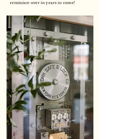
reminisce over in years to come!