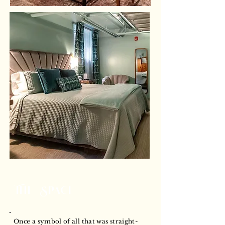
The Space
Once a symbol of all that was straight-