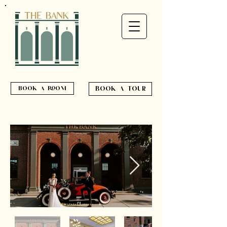
book a room
book a tour