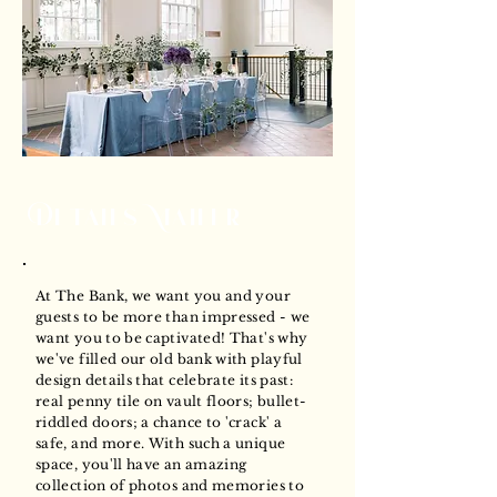
Details Matter
At The Bank, we want you and your
guests to be more than impressed - we
want you to be captivated! That's why
we've filled our old bank with playful
design details that celebrate its past:
real penny tile on vault floors; bullet-
riddled doors; a chance to 'crack' a
safe, and more. With such a unique
space, you'll have an amazing
collection of photos and memories to