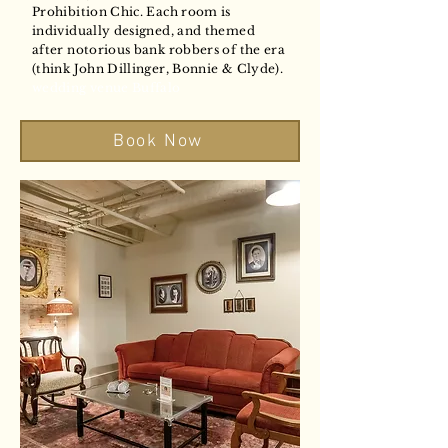
Prohibition Chic. Each room is
individually designed, and themed
after notorious bank robbers of the era
(think John Dillinger, Bonnie & Clyde).
wedding venue Buffalo
Book Now