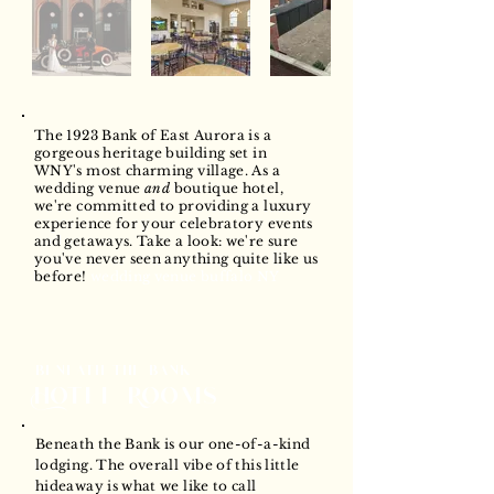
The 1923 Bank of East Aurora is a
gorgeous heritage building set in
WNY's most charming village. As a
wedding venue
and
boutique hotel,
we're committed to providing a luxury
experience for your celebratory events
and getaways. Take a look: we're sure
you've never seen anything quite like us
before!
wedding venue buffalo NY
beneath the bank
Hotel Rooms
Beneath the Bank is our one-of-a-kind
lodging. The overall vibe of this little
hideaway is what we like to call