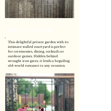
The Courtyard
This delightful private garden with its
intimate walled courtyard is perfect
for ceremonies, dining, cocktails or
outdoor games. Hidden behind
wrought iron gates, it lends a beguiling
old-world romance to any occasion.