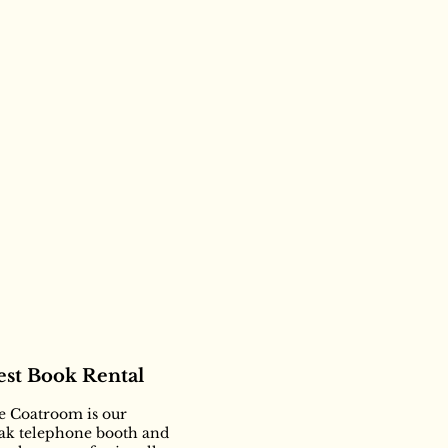
st Book Rental
he Coatroom is our
oak telephone booth and