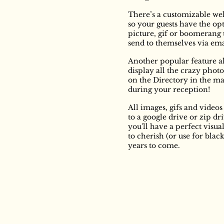
There’s a customizable we
so your guests have the opt
picture, gif or boomerang 
send to themselves via em
Another popular feature a
display all the crazy phot
on the Directory in the m
during your reception!
All images, gifs and video
to a google drive or zip dri
you'll have a perfect visua
to cherish (or use for blac
years to come.