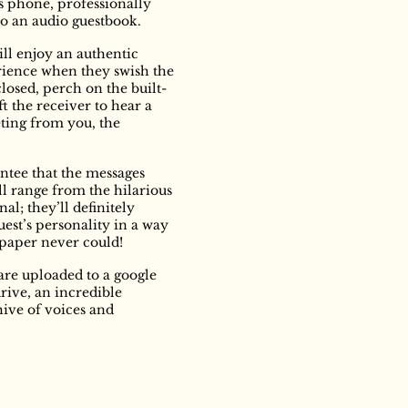
s phone, professionally
o an audio guestbook.
ill enjoy an authentic
rience when they swish the
closed, perch on the built-
ift the receiver to hear a
ting from you, the
ntee that the messages
ll range from the hilarious
al; they’ll definitely
uest’s personality in a way
 paper never could!
are uploaded to a google
drive, an incredible
ive of voices and