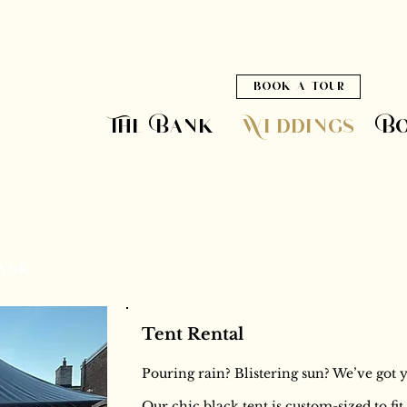
book a tour
The Bank
Weddings
B
Bank
Tent Rental
Pouring rain? Blistering sun? We’ve got 
Our chic black tent is custom-sized to fi