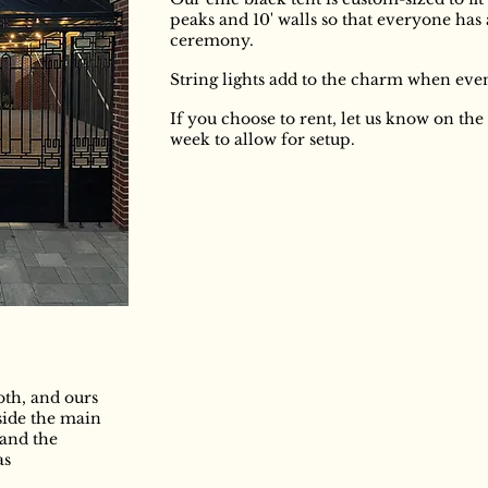
peaks and 10' walls so that everyone has
ceremony.
String lights add to the charm when eve
If you choose to rent, let us know on th
week to allow for setup.
th, and ours
nside the main
 and the
as