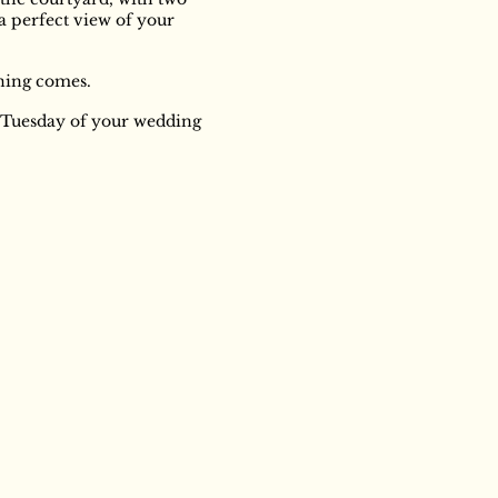
 a perfect view of your
ning comes.
e Tuesday of your wedding