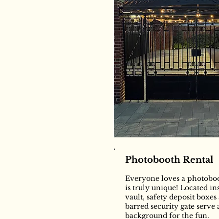
Photobooth Rental
Everyone loves a photoboo
is truly unique! Located i
vault, safety deposit boxes
barred security gate serve 
background for the fun.