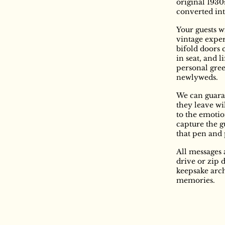
original 1930
converted int
Your guests w
vintage expe
bifold doors 
in seat, and l
personal gree
newlyweds.
We can guara
they leave wi
to the emotion
capture the g
that pen and
All messages 
drive or zip 
keepsake arch
memories.