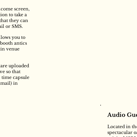
lcome screen,
ion to take a
that they can
ail or SMS.
llows you to
obooth antics
ain venue
s are uploaded
ve so that
l time capsule
kmail) in
Audio Gue
Located in t
spectacular 