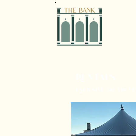
Rentals
Exclusive to the 