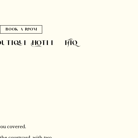
book a room
outique Hotel
FAQ
you covered.
t the courtyard, with two